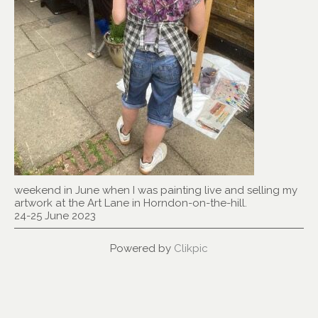
weekend in June when I was painting live and selling my
artwork at the Art Lane in Horndon-on-the-hill.
24-25 June 2023
Powered by
Clikpic