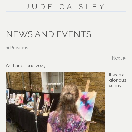
JUDE CAISLEY
NEWS AND EVENTS
Previous
Next
Art Lane June 2023
It was a
glorious
sunny