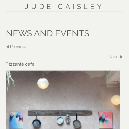
JUDE CAISLEY
NEWS AND EVENTS
Previous
Next
Frizzante cafe