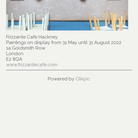
Frizzante Cafe Hackney
Paintings on display from 31 May until 31 August 2022
1a Goldsmith Row
London
E2 8QA
www.frizzantecafe.com
Powered by
Clikpic