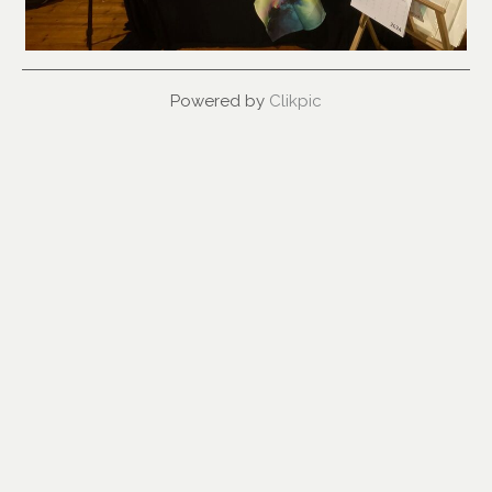
Powered by
Clikpic