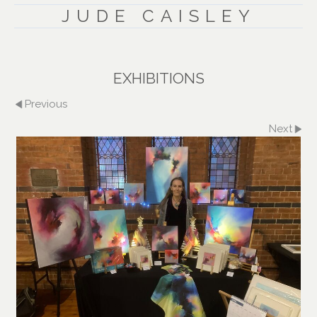
JUDE CAISLEY
EXHIBITIONS
Previous
Next