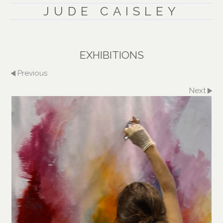
JUDE CAISLEY
EXHIBITIONS
Previous
Next