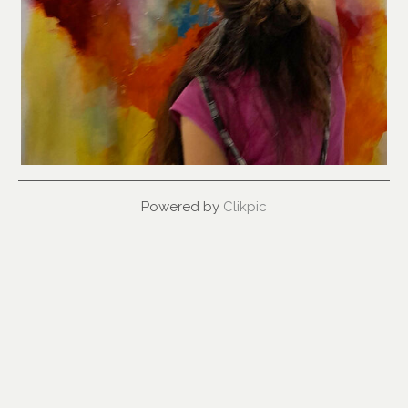
Powered by
Clikpic