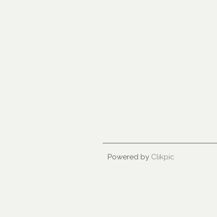
Powered by
Clikpic