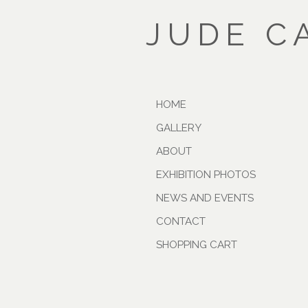
JUDE C
HOME
GALLERY
ABOUT
EXHIBITION PHOTOS
NEWS AND EVENTS
CONTACT
SHOPPING CART